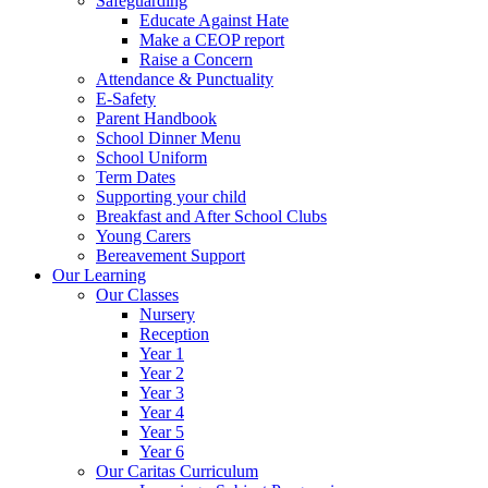
Safeguarding
Educate Against Hate
Make a CEOP report
Raise a Concern
Attendance & Punctuality
E-Safety
Parent Handbook
School Dinner Menu
School Uniform
Term Dates
Supporting your child
Breakfast and After School Clubs
Young Carers
Bereavement Support
Our Learning
Our Classes
Nursery
Reception
Year 1
Year 2
Year 3
Year 4
Year 5
Year 6
Our Caritas Curriculum