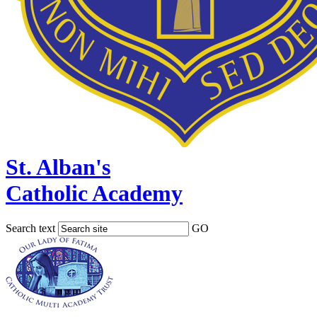
St. Alban's
Catholic Academy
Search text
GO