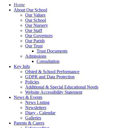
Home
About Our School
Our Values
Our School
Our Nursery
Our Staff
Our Governors
Our Parish
Our Trust
Trust Documents
Admissions
Consultation
Key Info
Ofsted & School Performance
GDPR and Data Protection
Policies
Additional & Special Educational Needs
Website Accessibility Statement
News & Events
News Listing
Newsletters
Diary - Calendar
Galleries
Parents & Carers