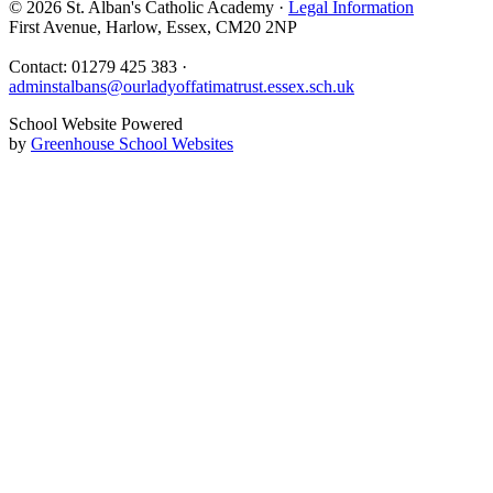
© 2026 St. Alban's Catholic Academy ·
Legal Information
First Avenue, Harlow, Essex, CM20 2NP
Contact: 01279 425 383 ·
adminstalbans@ourladyoffatimatrust.essex.sch.uk
School Website Powered
by
Greenhouse School Websites