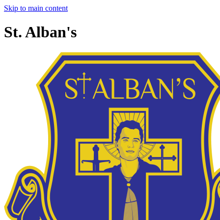
Skip to main content
St. Alban's