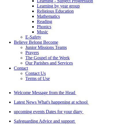
Learning - Subject Progression
Learning by year group
Religious Education
Mathematics
Reading
Phonics
Music
E-Safety
Believe Belong Become
Junior Missions Teams
Prayers
The Gospel of the Week
Our Parishes and Services
Contact
Contact Us
Terms of Use
Welcome
Message from the Head
Latest News
What's happening at school
upcoming events
Dates for your diary
Safeguarding
Advice and support